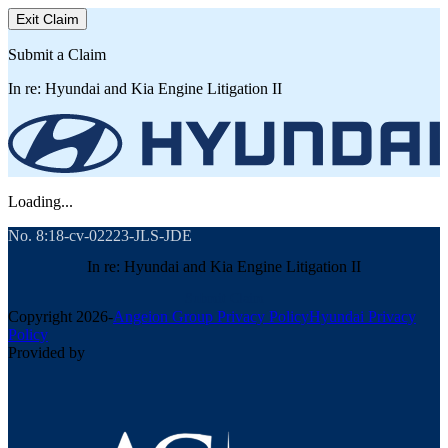
Exit Claim
Submit a Claim
In re: Hyundai and Kia Engine Litigation II
Loading...
No. 8:18-cv-02223-JLS-JDE
In re: Hyundai and Kia Engine Litigation II
Submit Claim
Copyright
2026
-
Angeion Group Privacy Policy
Hyundai Privacy
Policy
Provided by