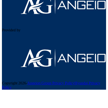
Provided by
Copyright
2026
-
Angeion Group Privacy Policy
Hyundai Privacy
Policy