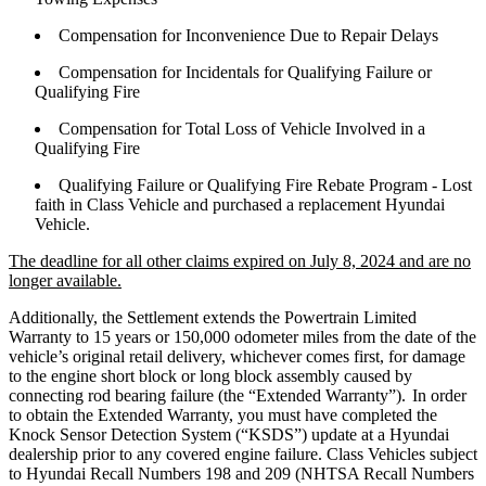
Compensation for Inconvenience Due to Repair Delays
Compensation for Incidentals for Qualifying Failure or
Qualifying Fire
Compensation for Total Loss of Vehicle Involved in a
Qualifying Fire
Qualifying Failure or Qualifying Fire Rebate Program - Lost
faith in Class Vehicle and purchased a replacement Hyundai
Vehicle.
The deadline for all other claims expired on July 8, 2024 and are no
longer available.
Additionally, the Settlement extends the Powertrain Limited
Warranty to 15 years or 150,000 odometer miles from the date of the
vehicle’s original retail delivery, whichever comes first, for damage
to the engine short block or long block assembly caused by
connecting rod bearing failure (the “Extended Warranty”). In order
to obtain the Extended Warranty, you must have completed the
Knock Sensor Detection System (“KSDS”) update at a Hyundai
dealership prior to any covered engine failure. Class Vehicles subject
to Hyundai Recall Numbers 198 and 209 (NHTSA Recall Numbers