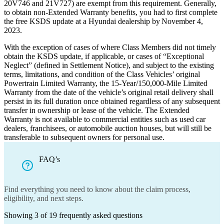
20V746 and 21V727) are exempt from this requirement. Generally,
to obtain non-Extended Warranty benefits, you had to first complete
the free KSDS update at a Hyundai dealership by November 4,
2023.
With the exception of cases of where Class Members did not timely
obtain the KSDS update, if applicable, or cases of “Exceptional
Neglect” (defined in Settlement Notice), and subject to the existing
terms, limitations, and condition of the Class Vehicles’ original
Powertrain Limited Warranty, the 15-Year/150,000-Mile Limited
Warranty from the date of the vehicle’s original retail delivery shall
persist in its full duration once obtained regardless of any subsequent
transfer in ownership or lease of the vehicle. The Extended
Warranty is not available to commercial entities such as used car
dealers, franchisees, or automobile auction houses, but will still be
transferable to subsequent owners for personal use.
FAQ’s
Find everything you need to know about the claim process,
eligibility, and next steps.
Showing
3
of
19
frequently asked questions