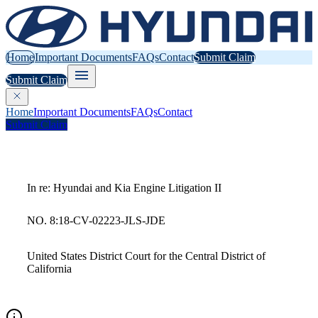
Home
Important Documents
FAQs
Contact
Submit Claim
Submit Claim
Home
Important Documents
FAQs
Contact
Submit Claim
In re: Hyundai and Kia Engine Litigation II
NO. 8:18-CV-02223-JLS-JDE
United States District Court for the Central District of
California