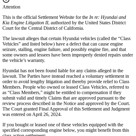
Attention
This is the official Settlement Website for the
In re: Hyundai and
Kia Engine Litigation II
, authorized by the
United States District
Court for the Central District of California
.
The lawsuit alleges that certain Hyundai vehicles (called the “Class
Vehicles” and listed below) have a defect that can cause engine
seizure, stalling, engine failure, and possibly engine fire, and that
some owners and lessees have been improperly denied repairs under
the vehicle’s warranty.
Hyundai has not been found liable for any claims alleged in the
lawsuit. The Parties have instead reached a voluntary settlement in
order to avoid lengthy litigation and thereby provide relief to Class
Members. People who owned or leased Class Vehicles, referred to
as “Class Members,” might be entitled to compensation if they
submit valid and timely Claims that are approved pursuant to the
review process described in the Notice and approved by the Court.
The Court granted Final Approval of this Settlement and Judgment
was entered on
April 26, 2024
.
If you bought or leased one of these vehicles equipped with the
specified corresponding engine below, you might benefit from this
class action settlement: