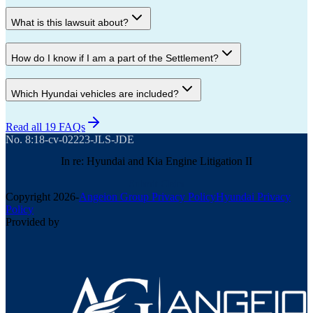
What is this lawsuit about?
How do I know if I am a part of the Settlement?
Which Hyundai vehicles are included?
Read all 19 FAQs
No. 8:18-cv-02223-JLS-JDE
In re: Hyundai and Kia Engine Litigation II
Submit Claim
Copyright
2026
-
Angeion Group Privacy Policy
Hyundai Privacy
Policy
Provided by