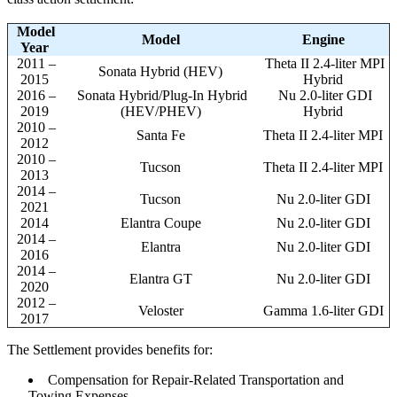
Model
Model
Engine
Year
2011 –
Theta II 2.4-liter MPI
Sonata Hybrid (HEV)
2015
Hybrid
2016 –
Sonata Hybrid/Plug-In Hybrid
Nu 2.0-liter GDI
2019
(HEV/PHEV)
Hybrid
2010 –
Santa Fe
Theta II 2.4-liter MPI
2012
2010 –
Tucson
Theta II 2.4-liter MPI
2013
2014 –
Tucson
Nu 2.0-liter GDI
2021
2014
Elantra Coupe
Nu 2.0-liter GDI
2014 –
Elantra
Nu 2.0-liter GDI
2016
2014 –
Elantra GT
Nu 2.0-liter GDI
2020
2012 –
Veloster
Gamma 1.6-liter GDI
2017
The Settlement provides benefits for:
Compensation for Repair-Related Transportation and
Towing Expenses